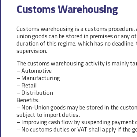
Customs Warehousing
Customs warehousing is a customs procedure, a
union goods can be stored in premises or any ot
duration of this regime, which has no deadline
supervision.
The customs warehousing activity is mainly tar
– Automotive
– Manufacturing
– Retail
– Distribution
Benefits:
– Non-Union goods may be stored in the custom
subject to import duties.
– Improving cash flow by suspending payment 
– No customs duties or VAT shall apply if the g