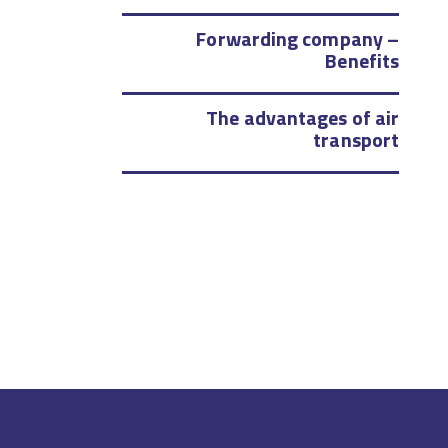
Forwarding company –
Benefits
The advantages of air
transport