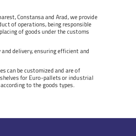
arest, Constansa and Arad, we provide
duct of operations, being responsible
e placing of goods under the customs
 and delivery, ensuring efficient and
es can be customized and are of
 shelves for Euro-pallets or industrial
 according to the goods types.