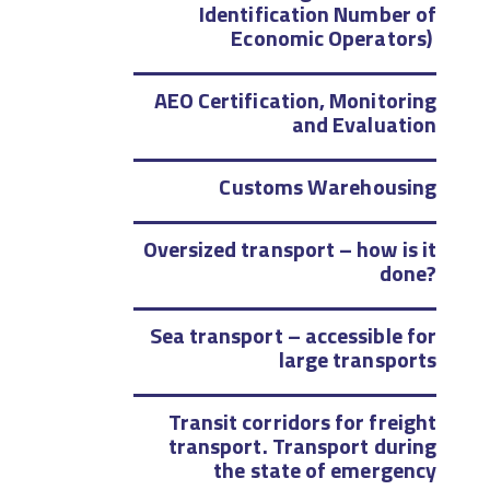
Identification Number of
Economic Operators)
AEO Certification, Monitoring
and Evaluation
Customs Warehousing
Oversized transport – how is it
done?
Sea transport – accessible for
large transports
Transit corridors for freight
transport. Transport during
the state of emergency