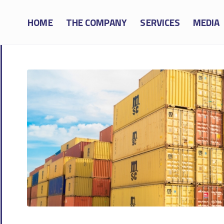
HOME
THE COMPANY
SERVICES
MEDIA