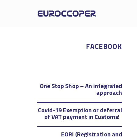
FACEBOOK
One Stop Shop – An integrated
approach
Covid-19 Exemption or deferral
of VAT payment in Customs!
EORI (Registration and