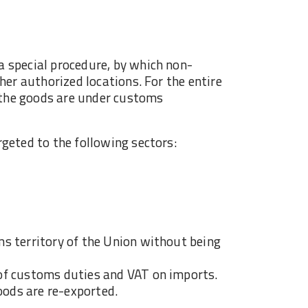
 special procedure, by which non-
her authorized locations. For the entire
, the goods are under customs
geted to the following sectors:
s territory of the Union without being
of customs duties and VAT on imports.
oods are re-exported.