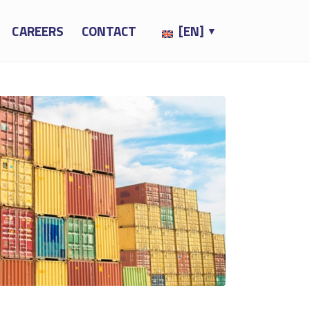
CAREERS
CONTACT
[EN]
▼