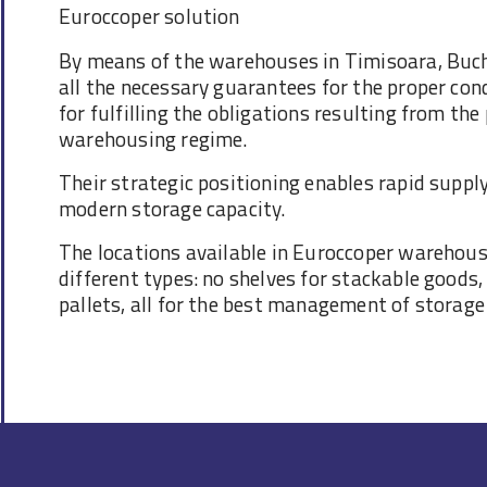
Euroccoper solution
By means of the warehouses in Timisoara, Buch
all the necessary guarantees for the proper con
for fulfilling the obligations resulting from th
warehousing regime.
Their strategic positioning enables rapid supply
modern storage capacity.
The locations available in Euroccoper warehous
different types: no shelves for stackable goods,
pallets, all for the best management of storage