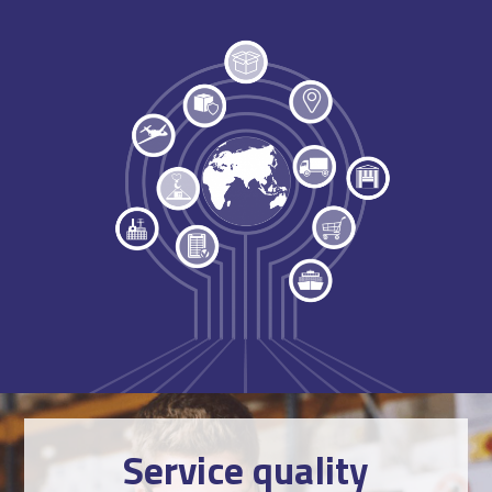
Service quality