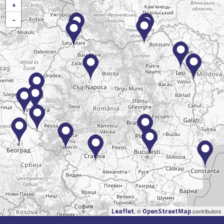
+
−
Leaflet
OpenStreetMap
, ©
contributors