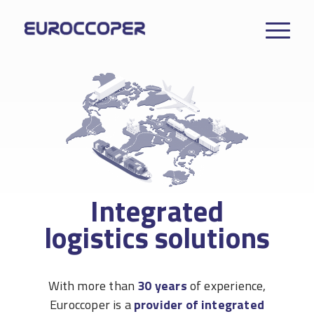
Integrated
logistics solutions
With more than
30 years
of experience,
Euroccoper is a
provider of integrated