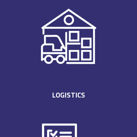
LOGISTICS