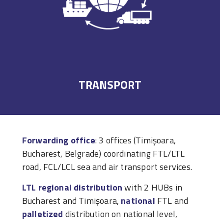
TRANSPORT
Forwarding office
: 3 offices (Timișoara,
Bucharest, Belgrade) coordinating FTL/LTL
road, FCL/LCL sea and air transport services.
LTL regional distribution
with 2 HUBs in
Bucharest and Timișoara,
national
FTL and
palletized
distribution on national level,