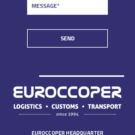
EUROCCOPER HEADQUARTER