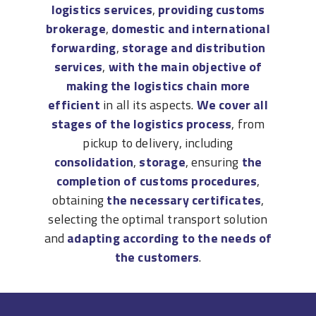
logistics services
,
providing customs
brokerage
,
domestic and international
forwarding
,
storage and distribution
services
,
with the main objective of
making the logistics chain more
efficient
in all its aspects.
We cover all
stages of the logistics process
, from
pickup to delivery, including
consolidation
,
storage
, ensuring
the
completion of customs procedures
,
obtaining
the necessary certificates
,
selecting the optimal transport solution
and
adapting according to the needs of
the customers
.