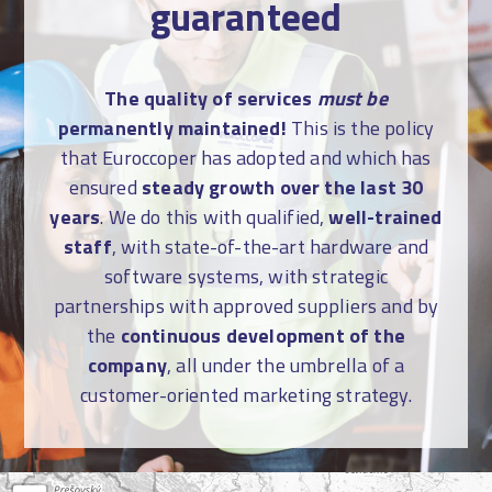
guaranteed
The quality of services
must be
permanently maintained!
This is the policy
that Euroccoper has adopted and which has
ensured
steady growth over the last 30
years
. We do this with qualified,
well-trained
staff
, with state-of-the-art hardware and
software systems, with strategic
partnerships with approved suppliers and by
the
continuous development of the
company
, all under the umbrella of a
customer-oriented marketing strategy.