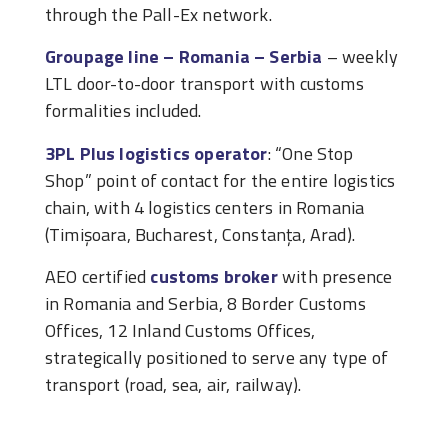
through the Pall-Ex network.
Groupage line – Romania – Serbia
– weekly
LTL door-to-door transport with customs
formalities included.
3PL Plus logistics operator
: “One Stop
Shop” point of contact for the entire logistics
chain, with 4 logistics centers in Romania
(Timișoara, Bucharest, Constanța, Arad).
AEO certified
customs broker
with presence
in Romania and Serbia, 8 Border Customs
Offices, 12 Inland Customs Offices,
strategically positioned to serve any type of
transport (road, sea, air, railway).