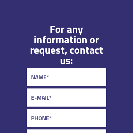
For any
information or
request, contact
us: