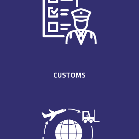
CUSTOMS