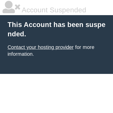
Account Suspended
This Account has been suspe
nded.
Contact your hosting provider
for more
information.